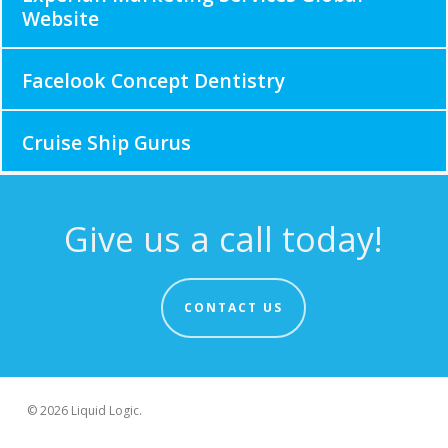
Website
Facelook Concept Dentistry
Cruise Ship Gurus
Give us a call today!
CONTACT US
© 2026 Liquid Logic.