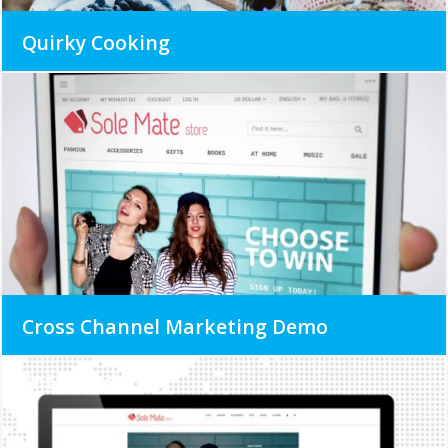
Quirky Cooking
Cross Channel Marketing Demo