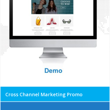
Cross Channel Marketing Promo