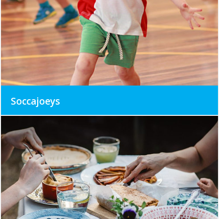
Soccajoeys