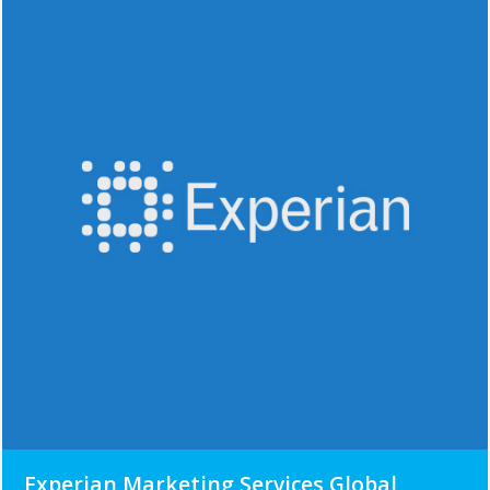
Experian Marketing Services Global