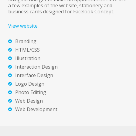
a few examples of the website, stationery and
business cards designed for Facelook Concept.
View website
.
Branding
HTML/CSS
Illustration
Interaction Design
Interface Design
Logo Design
Photo Editing
Web Design
Web Development