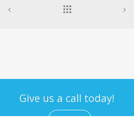
Give us a call today!
CONTACT US