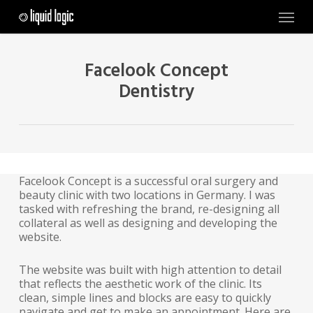
Skip
Menu
to
main
content
Facelook Concept
Dentistry
Facelook Concept is a successful oral surgery and
beauty clinic with two locations in Germany. I was
tasked with refreshing the brand, re-designing all
collateral as well as designing and developing the
website.
The website was built with high attention to detail
that reflects the aesthetic work of the clinic. Its
clean, simple lines and blocks are easy to quickly
navigate and get to make an appointment. Here are