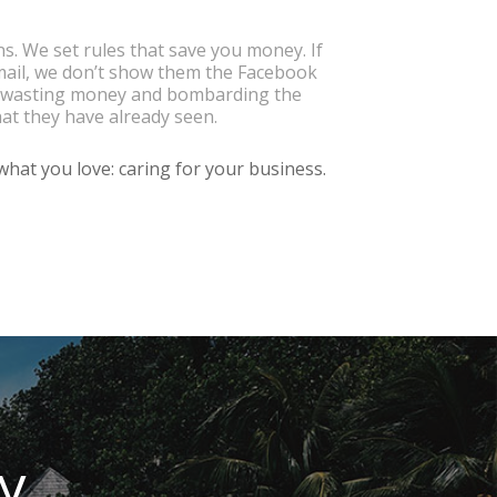
. We set rules that save you money. If
mail, we don’t show them the Facebook
re wasting money and bombarding the
at they have already seen.
hat you love: caring for your business.
ty