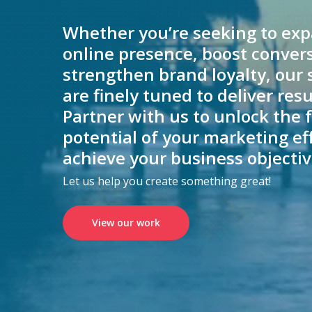
Whether you’re seeking to ex
online presence, boost convers
strengthen brand loyalty, our 
are finely tuned to deliver resu
Partner with us to unlock the f
potential of your marketing ef
achieve your business objectiv
Let us help you create something great!
View our work