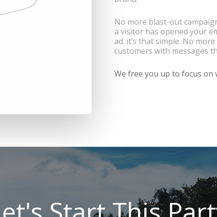
No more blast-out campaigns
a visitor has opened your e
ad. it’s that simple. No mo
customers with messages th
We free you up to focus on w
et's Start This Par