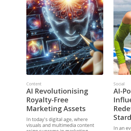
Content
Social
AI Revolutionising
AI-P
Royalty-Free
Influ
Marketing Assets
Redef
Star
In today's digital age, where
visuals and multimedia content
In an ev