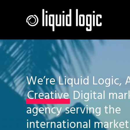
Skip
to
main
content
We’re Liquid Logic, 
Creative
Digital mar
agency serving the
international market