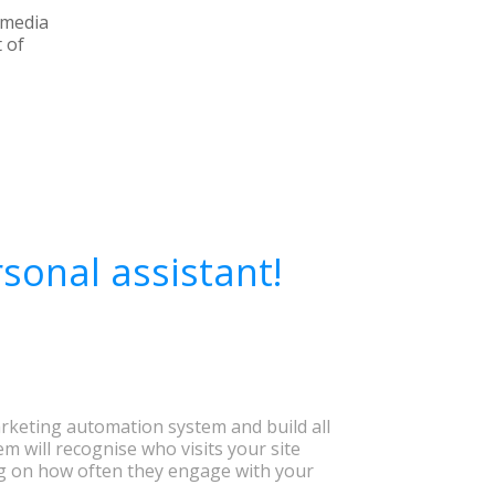
l media
 of
sonal assistant!
rketing automation system and build all
em will recognise who visits your site
 on how often they engage with your