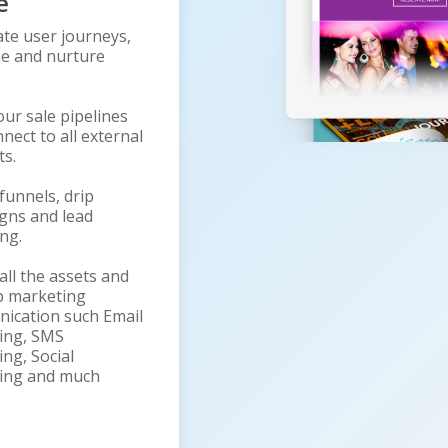
e
te user journeys,
e and nurture
our sale pipelines
nect to all external
ts.
funnels, drip
gns and lead
ng.
all the assets and
p marketing
ication such Email
ing, SMS
ng, Social
ing and much