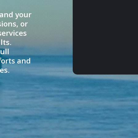
pand your
ions, or
services
lts.
ull
forts and
es.