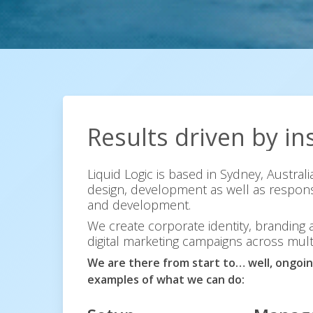
Results
driven
by
in
Liquid Logic is based in Sydney, Austral
design, development as well as respons
and development.
We create corporate identity, branding
digital marketing campaigns across mult
We are there from start to… well, ongoin
examples of what we can do: