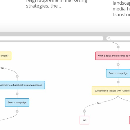
reign supreme in marketing
landscap
strategies, the…
media h
transfo