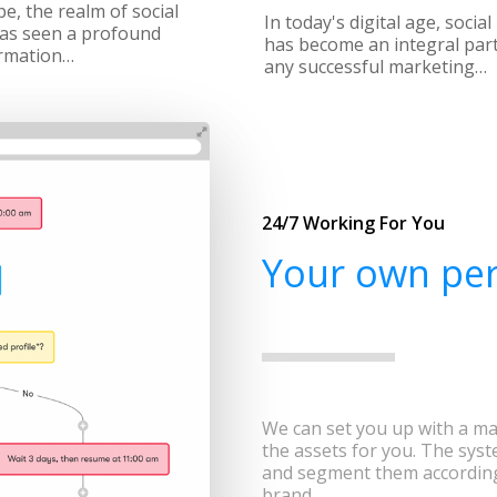
e, the realm of social
In today's digital age, socia
as seen a profound
has become an integral part
rmation…
any successful marketing…
24/7 Working For You
Your own per
We can set you up with a ma
the assets for you. The syst
and segment them according
brand.