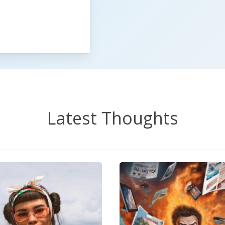
Latest Thoughts