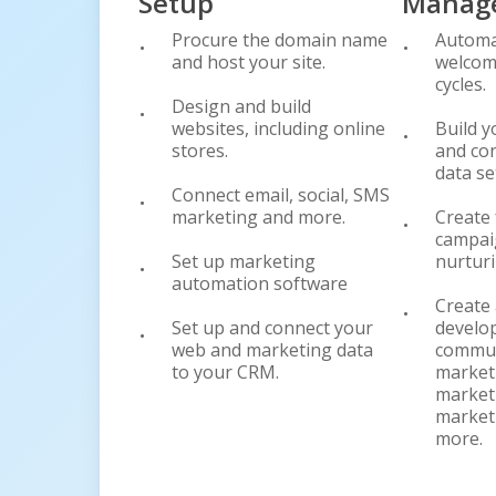
Setup
Manag
Procure the domain name
Automa
and host your site.
welcom
cycles.
Design and build
websites, including online
Build y
stores.
and con
data se
Connect email, social, SMS
marketing and more.
Create 
campai
Set up marketing
nurturi
automation software
Create 
Set up and connect your
develo
web and marketing data
commun
to your CRM.
market
marketi
market
more.