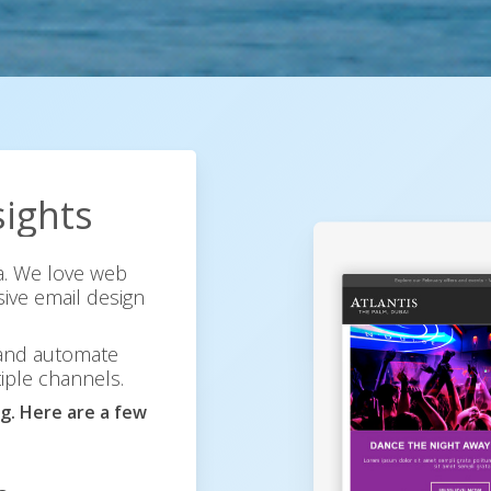
sights
ia. We love web
ive email design
 and automate
iple channels.
g. Here are a few