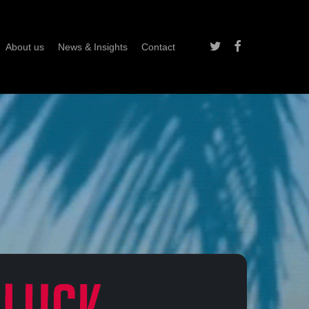
twitter
facebook
About us
News & Insights
Contact