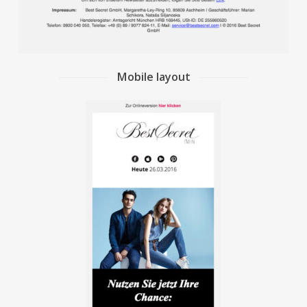
Mobile layout