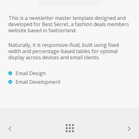
This is a newsletter master template designed and
developed for Best Secret, a fashion deals members
website based in Switzerland.
Naturally, it is responsive-fluid, built using fixed
width and percentage-based tables for optimal
display across devices and email clients.
Email Design
Email Development