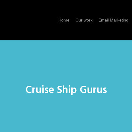
Home
Our work
Email Marketing
Cruise Ship Gurus