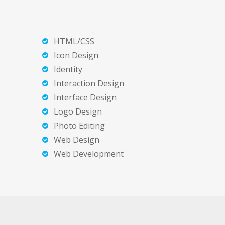
HTML/CSS
Icon Design
Identity
Interaction Design
Interface Design
Logo Design
Photo Editing
Web Design
Web Development