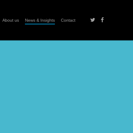
twitter
facebook
About us
News & Insights
Contact