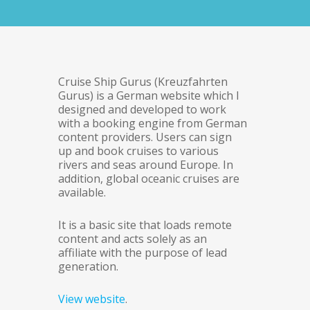
Cruise Ship Gurus (Kreuzfahrten
Gurus) is a German website which I
designed and developed to work
with a booking engine from German
content providers. Users can sign
up and book cruises to various
rivers and seas around Europe. In
addition, global oceanic cruises are
available.
It is a basic site that loads remote
content and acts solely as an
affiliate with the purpose of lead
generation.
View website
.