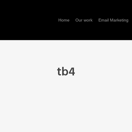
Home
Our work
Email Marketing
tb4