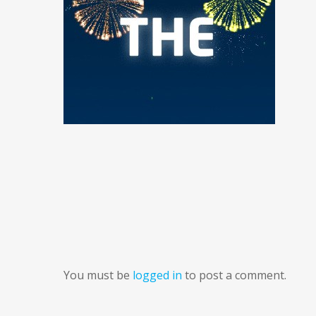
You must be
logged in
to post a comment.