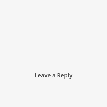
Leave a Reply