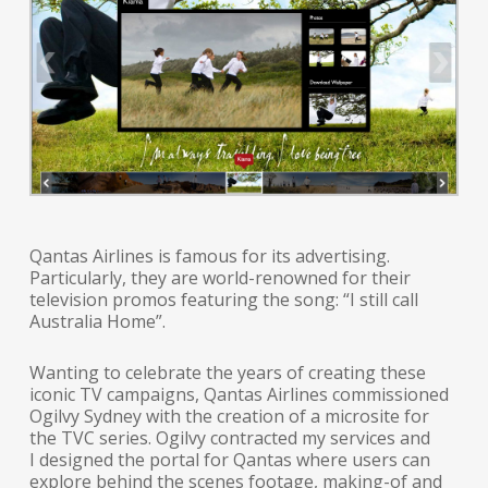
Qantas Airlines is famous for its advertising.
Particularly, they are world-renowned for their
television promos featuring the song: “I still call
Australia Home”.
Wanting to celebrate the years of creating these
iconic TV campaigns, Qantas Airlines commissioned
Ogilvy Sydney with the creation of a microsite for
the TVC series. Ogilvy contracted my services and
I designed the portal for Qantas where users can
explore behind the scenes footage, making-of and