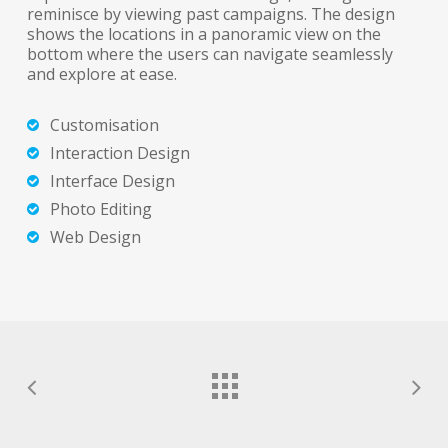
reminisce by viewing past campaigns. The design
shows the locations in a panoramic view on the
bottom where the users can navigate seamlessly
and explore at ease.
Customisation
Interaction Design
Interface Design
Photo Editing
Web Design