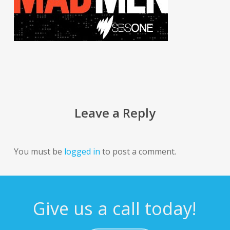
Leave a Reply
You must be
logged in
to post a comment.
Give us a call today!