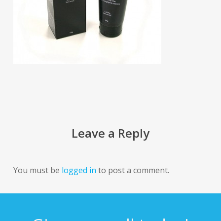
Leave a Reply
You must be
logged in
to post a comment.