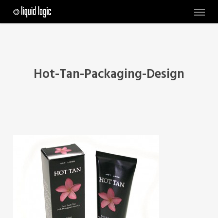
Skip
Menu
to
main
content
Hot-Tan-Packaging-Design