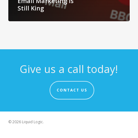
Email Marketing Is
Still King
Give us a call today!
CONTACT US
© 2026 Liquid Logic.