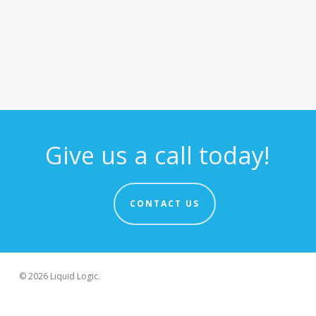
Give us a call today!
CONTACT US
© 2026 Liquid Logic.