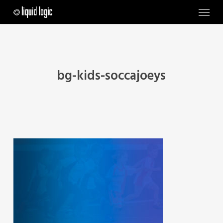
Skip
Menu
to
main
content
bg-kids-soccajoeys