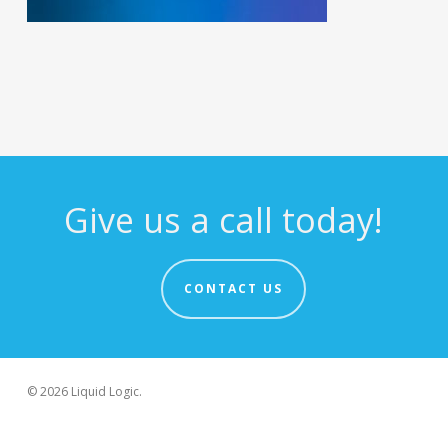
Give us a call today!
CONTACT US
© 2026 Liquid Logic.