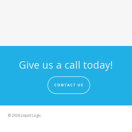
Give us a call today!
CONTACT US
© 2026 Liquid Logic.