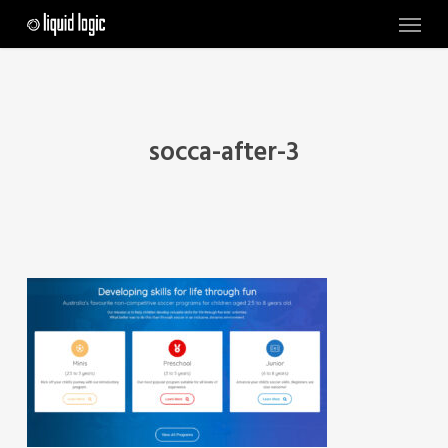
Skip
Menu
to
main
content
socca-after-3