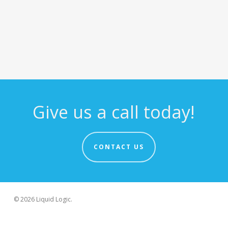
Give us a call today!
CONTACT US
© 2026 Liquid Logic.