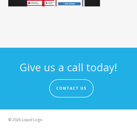
Give us a call today!
CONTACT US
© 2026 Liquid Logic.