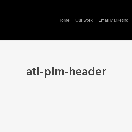
Home
Our work
Email Marketing
atl-plm-header