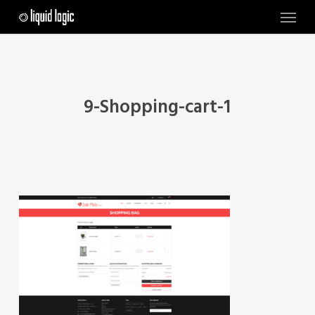
Skip
Menu
to
main
content
9-Shopping-cart-1