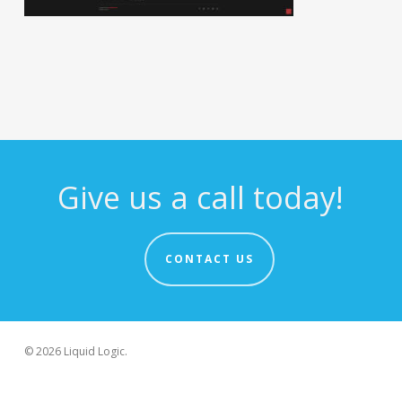
Give us a call today!
CONTACT US
© 2026 Liquid Logic.