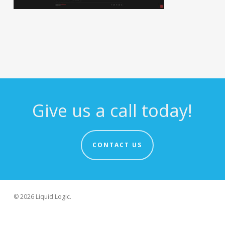
Give us a call today!
CONTACT US
© 2026 Liquid Logic.