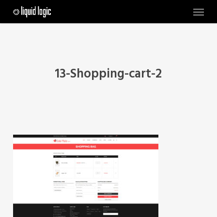
Skip
Menu
to
main
content
13-Shopping-cart-2