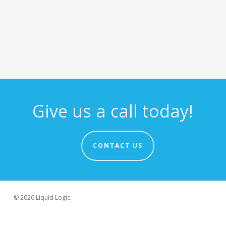
Give us a call today!
CONTACT US
© 2026 Liquid Logic.