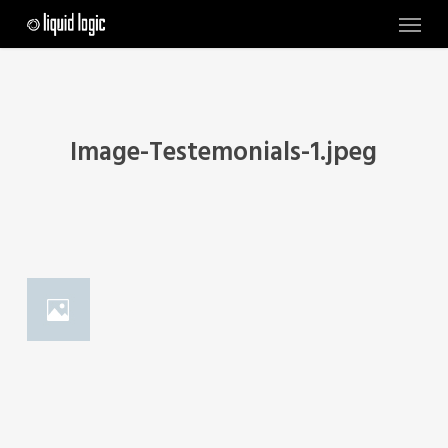
Skip
Menu
to
main
content
Image-Testemonials-1.jpeg