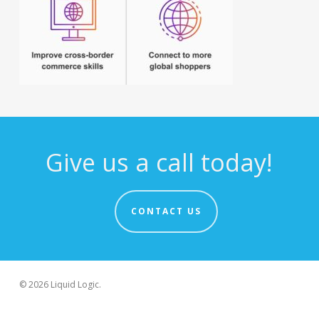
Give us a call today!
CONTACT US
© 2026 Liquid Logic.