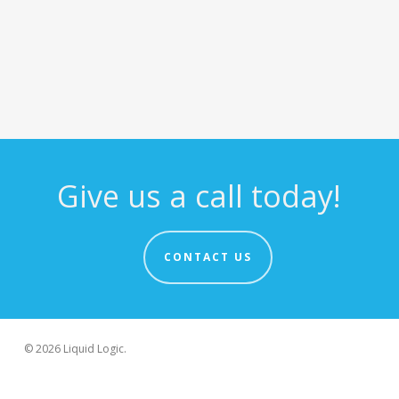
Give us a call today!
CONTACT US
© 2026 Liquid Logic.