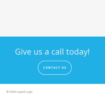
Give us a call today!
CONTACT US
© 2026 Liquid Logic.