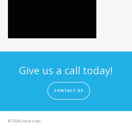
Give us a call today!
CONTACT US
© 2026 Liquid Logic.